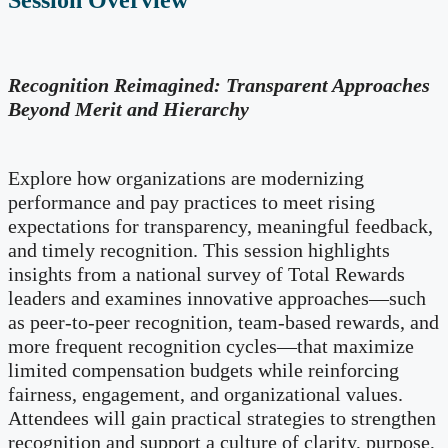
Session Overview
Recognition Reimagined: Transparent Approaches
Beyond Merit and Hierarchy
Explore how organizations are modernizing
performance and pay practices to meet rising
expectations for transparency, meaningful feedback,
and timely recognition. This session highlights
insights from a national survey of Total Rewards
leaders and examines innovative approaches—such
as peer-to-peer recognition, team-based rewards, and
more frequent recognition cycles—that maximize
limited compensation budgets while reinforcing
fairness, engagement, and organizational values.
Attendees will gain practical strategies to strengthen
recognition and support a culture of clarity, purpose,