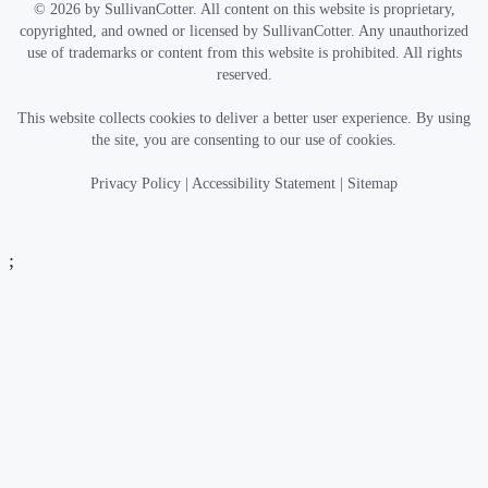
© 2026 by SullivanCotter. All content on this website is proprietary,
copyrighted, and owned or licensed by SullivanCotter. Any unauthorized
use of trademarks or content from this website is prohibited. All rights
reserved.
This website collects cookies to deliver a better user experience. By using
the site, you are consenting to our use of cookies.
Privacy Policy
|
Accessibility Statement
|
Sitemap
;