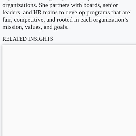
organizations. She partners with boards, senior
leaders, and HR teams to develop programs that are
fair, competitive, and rooted in each organization’s
mission, values, and goals.
RELATED INSIGHTS