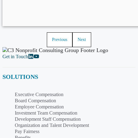
Previous
Next
Get in Touch
SOLUTIONS
Executive Compensation
Board Compensation
Employee Compensation
Investment Team Compensation
Development Staff Compensation
Organization and Talent Development
Pay Fairness
Benefits