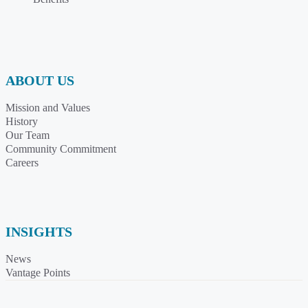
ABOUT US
Mission and Values
History
Our Team
Community Commitment
Careers
INSIGHTS
News
Vantage Points