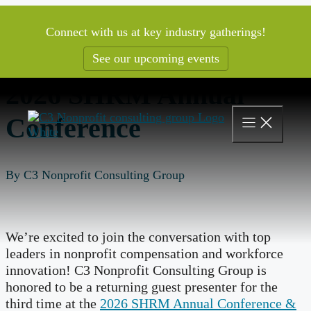
Skip
to
Connect with us at key industry gatherings!
content
See our upcoming events
2026 SHRM Annual
Conference
By C3 Nonprofit Consulting Group
We’re excited to join the conversation with top
leaders in nonprofit compensation and workforce
innovation! C3 Nonprofit Consulting Group is
honored to be a returning guest presenter for the
third time at the
2026 SHRM Annual Conference &