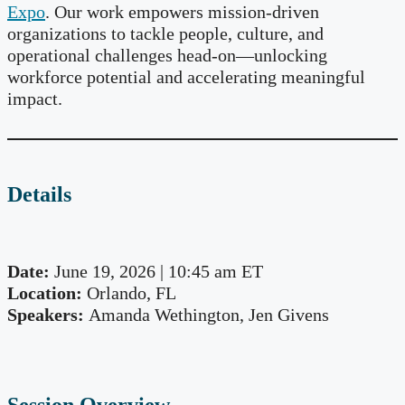
Expo
. Our work empowers mission-driven
organizations to tackle people, culture, and
operational challenges head-on—unlocking
workforce potential and accelerating meaningful
impact.
Details
Date:
June 19, 2026 | 10:45 am ET
Location:
Orlando, FL
Speakers:
Amanda Wethington, Jen Givens