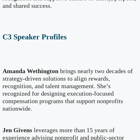
and shared success.
C3 Speaker Profiles
Amanda Wethington
brings nearly two decades of
strategy-driven solutions to align rewards,
recognition, and talent management. She’s
recognized for designing execution-focused
compensation programs that support nonprofits
nationwide.
Jen Givens
leverages more than 15 years of
experience advising nonprofit and public-sector