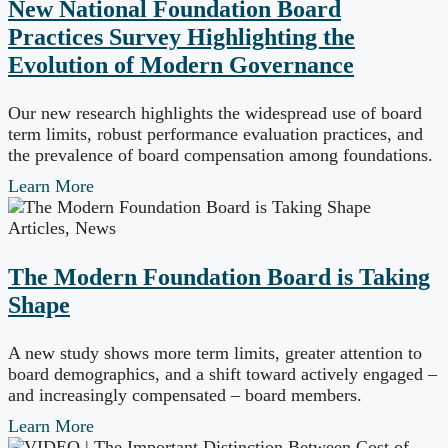
New National Foundation Board
Practices Survey Highlighting the
Evolution of Modern Governance
Our new research highlights the widespread use of board
term limits, robust performance evaluation practices, and
the prevalence of board compensation among foundations.
Learn More
Articles
,
News
The Modern Foundation Board is Taking
Shape
A new study shows more term limits, greater attention to
board demographics, and a shift toward actively engaged –
and increasingly compensated – board members.
Learn More