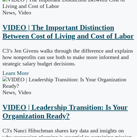
News
,
Video
VIDEO | The Important Distinction
Between Cost of Living and Cost of Labor
C3’s Jen Givens walks through the difference and explains
how nonprofits can use both to make more informed and
strategic salary budget decisions.
Learn More
News
,
Video
VIDEO | Leadership Transition: Is Your
Organization Ready?
C3's Nanci Hibschman shares key data and insights on