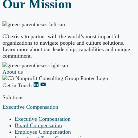
Our Mission
C3 exists to partner with the world’s most impactful
organizations to navigate people and culture solutions.
Learn more about our leadership, capabilities and unique
commitment.
About us
Get in Touch
Solutions
Executive Compensation
Executive Compensation
Board Compensation
Employee Compensation