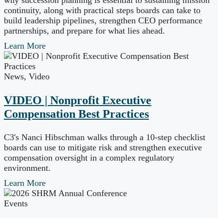
why succession planning is essential to sustaining mission
continuity, along with practical steps boards can take to
build leadership pipelines, strengthen CEO performance
partnerships, and prepare for what lies ahead.
Learn More
News
,
Video
VIDEO | Nonprofit Executive
Compensation Best Practices
C3's Nanci Hibschman walks through a 10-step checklist
boards can use to mitigate risk and strengthen executive
compensation oversight in a complex regulatory
environment.
Learn More
Events