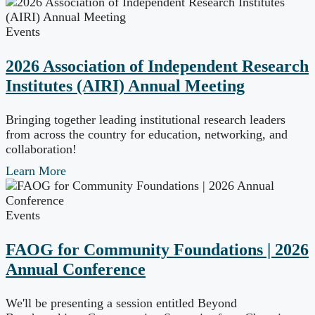
Events
2026 Association of Independent Research
Institutes (AIRI) Annual Meeting
Bringing together leading institutional research leaders
from across the country for education, networking, and
collaboration!
Learn More
Events
FAOG for Community Foundations | 2026
Annual Conference
We'll be presenting a session entitled Beyond