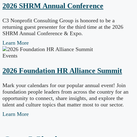
2026 SHRM Annual Conference
C3 Nonprofit Consulting Group is honored to be a
returning guest presenter for the third time at the 2026
SHRM Annual Conference & Expo.
Learn More
Events
2026 Foundation HR Alliance Summit
Mark your calendars for our popular annual event! Join
foundation people leaders from across the country for an
opportunity to connect, share insights, and explore the
talent and culture topics that matter most to our sector.
Learn More