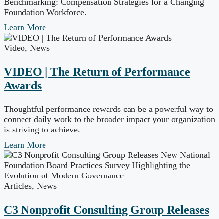
Benchmarking: Compensation Strategies for a Changing
Foundation Workforce.
Learn More
Video
,
News
VIDEO | The Return of Performance
Awards
Thoughtful performance rewards can be a powerful way to
connect daily work to the broader impact your organization
is striving to achieve.
Learn More
Articles
,
News
C3 Nonprofit Consulting Group Releases