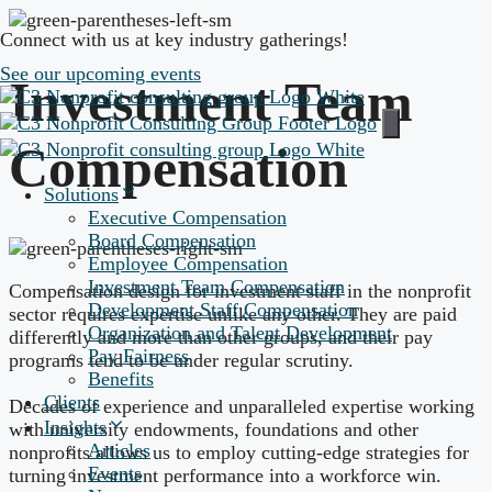
Skip
Connect with us at key industry gatherings!
to
content
See our upcoming events
Investment Team
Compensation
Solutions
Executive Compensation
Board Compensation
Employee Compensation
Investment Team Compensation
Compensation design for investment staff in the nonprofit
Development Staff Compensation
sector requires expertise unlike any other. They are paid
Organization and Talent Development
differently and more than other groups, and their pay
Pay Fairness
programs tend to be under regular scrutiny.
Benefits
Clients
Decades of experience and unparalleled expertise working
Insights
with university endowments, foundations and other
Articles
nonprofits allows us to employ cutting-edge strategies for
Events
turning investment performance into a workforce win.