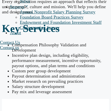
News
Every organization requires an approach that reflects their
unique people, culture and mission. We'll help you define
Surveys
and design yours.
Annual Nonprofit Salary Planning Survey
Foundation Board Practices Survey
Endowment and Foundation Investment Staff
Key Services
Compensation Survey
About
Contact Us
Compensation Philosophy Validation and
Contact us
Development
Incentive plan design, including eligibility,
performance measurement, incentive opportunity,
payout options, and plan terms and conditions
Custom peer group development
Payout determination and administration
Market research on prevailing practices
Salary structure development
Pay mix and leverage assessment