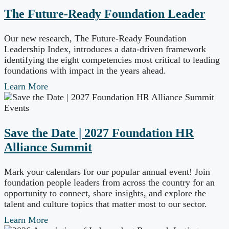
The Future-Ready Foundation Leader
Our new research, The Future-Ready Foundation
Leadership Index, introduces a data-driven framework
identifying the eight competencies most critical to leading
foundations with impact in the years ahead.
Learn More
Events
Save the Date | 2027 Foundation HR
Alliance Summit
Mark your calendars for our popular annual event! Join
foundation people leaders from across the country for an
opportunity to connect, share insights, and explore the
talent and culture topics that matter most to our sector.
Learn More