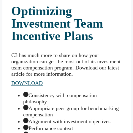
Optimizing
Investment Team
Incentive Plans
C3 has much more to share on how your
organization can get the most out of its investment
team compensation program. Download our latest
article for more information.
DOWNLOAD
Consistency with compensation
philosophy
Appropriate peer group for benchmarking
compensation
Alignment with investment objectives
Performance context