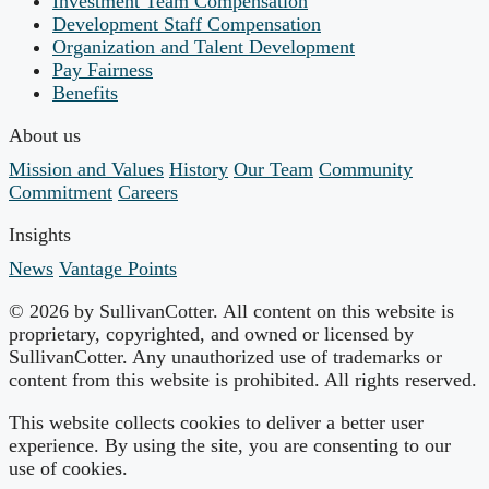
Investment Team Compensation
Development Staff Compensation
Organization and Talent Development
Pay Fairness
Benefits
About us
Mission and Values
History
Our Team
Community
Commitment
Careers
Insights
News
Vantage Points
© 2026 by SullivanCotter. All content on this website is
proprietary, copyrighted, and owned or licensed by
SullivanCotter. Any unauthorized use of trademarks or
content from this website is prohibited. All rights reserved.
This website collects cookies to deliver a better user
experience. By using the site, you are consenting to our
use of cookies.