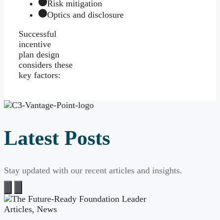
Risk mitigation
Optics and disclosure
Successful
incentive
plan design
considers these
key factors:
Latest Posts
Stay updated with our recent articles and insights.
Articles
,
News