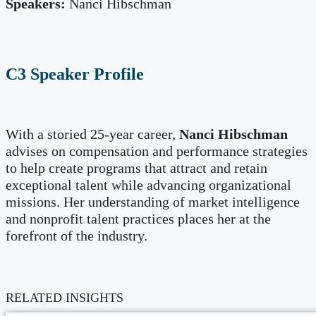
Speakers:
Nanci Hibschman
C3 Speaker Profile
With a storied 25-year career,
Nanci Hibschman
advises on compensation and performance strategies
to help create programs that attract and retain
exceptional talent while advancing organizational
missions. Her understanding of market intelligence
and nonprofit talent practices places her at the
forefront of the industry.
RELATED INSIGHTS