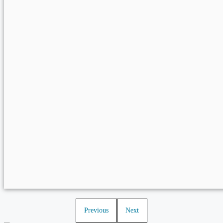
Previous
Next