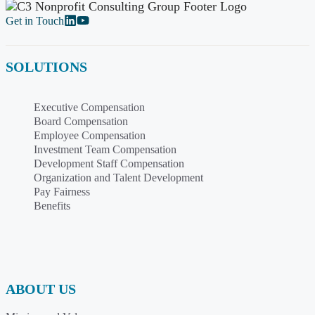
Get in Touch
SOLUTIONS
Executive Compensation
Board Compensation
Employee Compensation
Investment Team Compensation
Development Staff Compensation
Organization and Talent Development
Pay Fairness
Benefits
ABOUT US