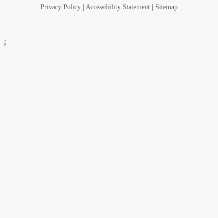
Privacy Policy
|
Accessibility Statement
|
Sitemap
;