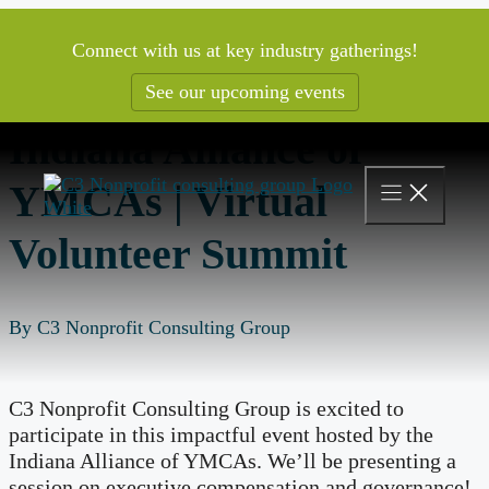
Skip
to
Connect with us at key industry gatherings!
content
See our upcoming events
Indiana Alliance of
YMCAs | Virtual
Volunteer Summit
By C3 Nonprofit Consulting Group
C3 Nonprofit Consulting Group is excited to
participate in this impactful event hosted by the
Indiana Alliance of YMCAs. We’ll be presenting a
session on executive compensation and governance!