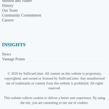
Mission and Values
History
Our Team
Community Commitment
Careers
INSIGHTS
News
Vantage Points
© 2026 by SullivanCotter. All content on this website is proprietary,
copyrighted, and owned or licensed by SullivanCotter. Any unauthorized
use of trademarks or content from this website is prohibited. All rights
reserved.
This website collects cookies to deliver a better user experience. By using
the site, you are consenting to our use of cookies.