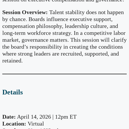
Session Overview:
Talent stability does not happen
by chance. Boards influence executive support,
compensation philosophy, leadership culture, and
long-term workforce strategy. In a competitive labor
market, governance matters. This session will clarify
the board’s responsibility in creating the conditions
where strong leaders are recruited, supported, and
retained.
Details
Date:
April 14, 2026 | 12pm ET
Location:
Virtual