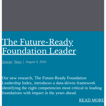
The Future-Ready
Foundation Leader
Articles
,
News
August 4, 2026
Our new research, The Future-Ready Foundation
Leadership Index, introduces a data-driven framework
identifying the eight competencies most critical to leading
foundations with impact in the years ahead.
READ MORE