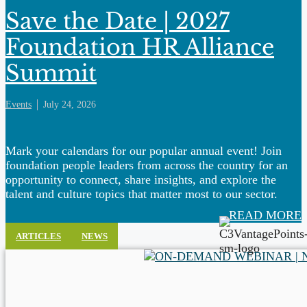
Save the Date | 2027
Foundation HR Alliance
Summit
Events
July 24, 2026
Mark your calendars for our popular annual event! Join
foundation people leaders from across the country for an
opportunity to connect, share insights, and explore the
talent and culture topics that matter most to our sector.
READ MORE
ARTICLES
NEWS