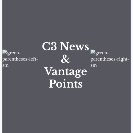
C3 News
&
Vantage
Points