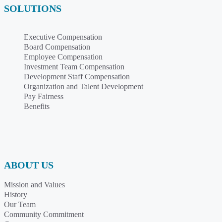
SOLUTIONS
Executive Compensation
Board Compensation
Employee Compensation
Investment Team Compensation
Development Staff Compensation
Organization and Talent Development
Pay Fairness
Benefits
ABOUT US
Mission and Values
History
Our Team
Community Commitment