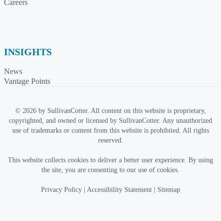
Careers
INSIGHTS
News
Vantage Points
© 2026 by SullivanCotter. All content on this website is proprietary,
copyrighted, and owned or licensed by SullivanCotter. Any unauthorized
use of trademarks or content from this website is prohibited. All rights
reserved.
This website collects cookies to deliver a better user experience. By using
the site, you are consenting to our use of cookies.
Privacy Policy
|
Accessibility Statement
|
Sitemap