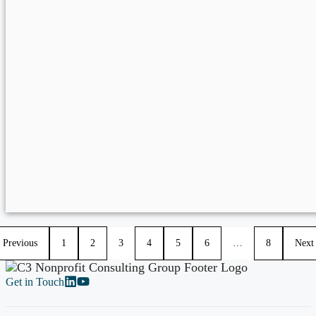
Previous
1
2
3
4
5
6
…
8
Next
Get in Touch