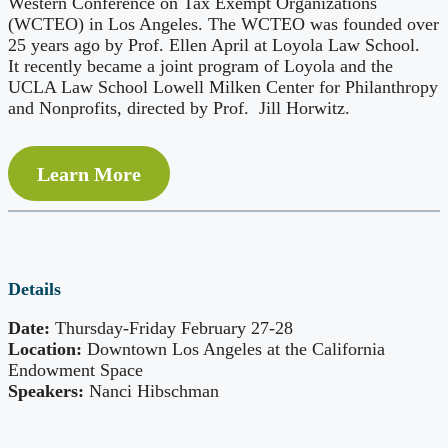
Western Conference on Tax Exempt Organizations
(WCTEO) in Los Angeles. The WCTEO was founded over
25 years ago by Prof. Ellen April at Loyola Law School.
It recently became a joint program of Loyola and the
UCLA Law School Lowell Milken Center for Philanthropy
and Nonprofits, directed by Prof. Jill Horwitz.
Learn More
Details
Date:
Thursday-Friday February 27-28
Location:
Downtown Los Angeles at the California
Endowment Space
Speakers:
Nanci Hibschman