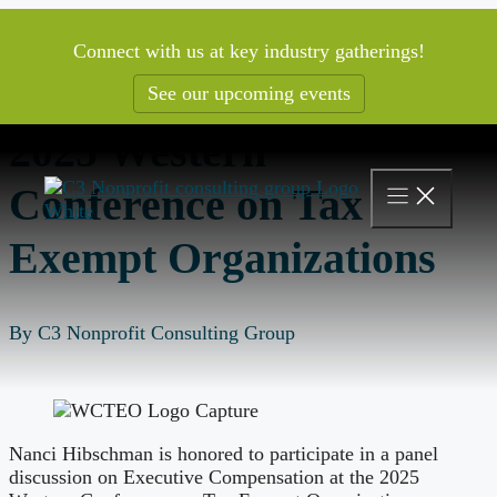
Skip
to
Connect with us at key industry gatherings!
content
See our upcoming events
2025 Western
Conference on Tax
Exempt Organizations
By C3 Nonprofit Consulting Group
Nanci Hibschman is honored to participate in a panel
discussion on Executive Compensation at the 2025