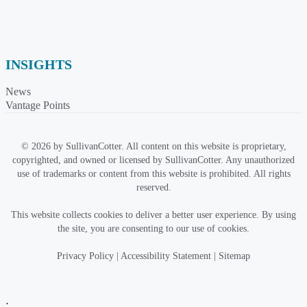
INSIGHTS
News
Vantage Points
© 2026 by SullivanCotter. All content on this website is proprietary,
copyrighted, and owned or licensed by SullivanCotter. Any unauthorized
use of trademarks or content from this website is prohibited. All rights
reserved.
This website collects cookies to deliver a better user experience. By using
the site, you are consenting to our use of cookies.
Privacy Policy
|
Accessibility Statement
|
Sitemap
;