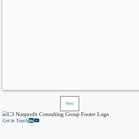
Next
Get in Touch