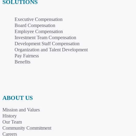
SOLUTIONS
Executive Compensation
Board Compensation
Employee Compensation
Investment Team Compensation
Development Staff Compensation
Organization and Talent Development
Pay Fairness
Benefits
ABOUT US
Mission and Values
History
Our Team
Community Commitment
Careers