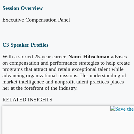
Session Overview
Executive Compensation Panel
C3 Speaker Profiles
With a storied 25-year career,
Nanci Hibschman
advises
on compensation and performance strategies to help create
programs that attract and retain exceptional talent while
advancing organizational missions. Her understanding of
market intelligence and nonprofit talent practices places
her at the forefront of the industry.
RELATED INSIGHTS