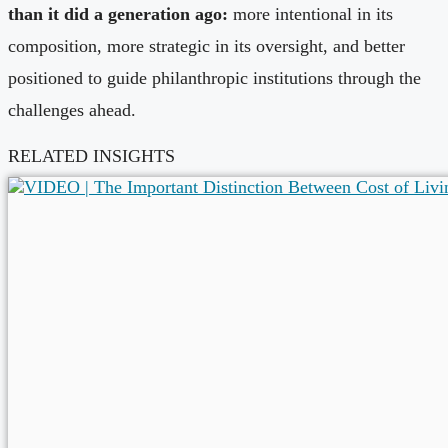
than it did a generation ago:
more intentional in its
composition, more strategic in its oversight, and better
positioned to guide philanthropic institutions through the
challenges ahead.
RELATED INSIGHTS