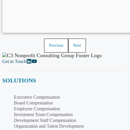
Previous
Next
Get in Touch
SOLUTIONS
Executive Compensation
Board Compensation
Employee Compensation
Investment Team Compensation
Development Staff Compensation
Organization and Talent Development