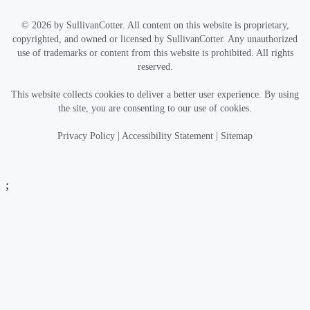
© 2026 by SullivanCotter. All content on this website is proprietary,
copyrighted, and owned or licensed by SullivanCotter. Any unauthorized
use of trademarks or content from this website is prohibited. All rights
reserved.
This website collects cookies to deliver a better user experience. By using
the site, you are consenting to our use of cookies.
Privacy Policy
|
Accessibility Statement
|
Sitemap
;