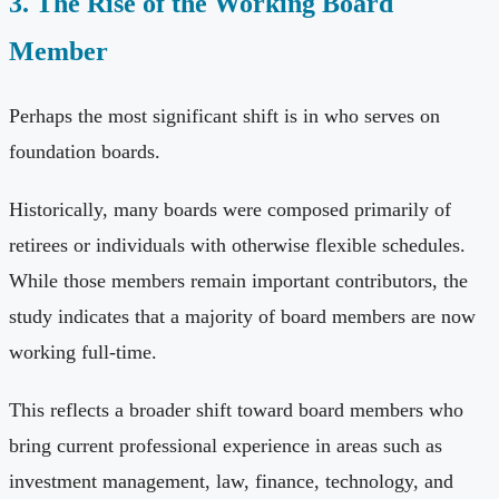
3. The Rise of the Working Board
Member
Perhaps the most significant shift is in who serves on
foundation boards.
Historically, many boards were composed primarily of
retirees or individuals with otherwise flexible schedules.
While those members remain important contributors, the
study indicates that a majority of board members are now
working full-time.
This reflects a broader shift toward board members who
bring current professional experience in areas such as
investment management, law, finance, technology, and