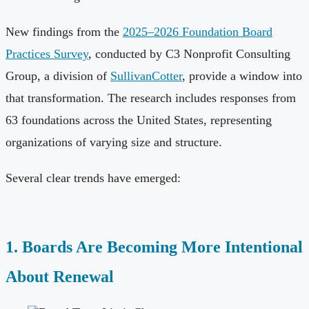
New findings from the
2025–2026 Foundation Board
Practices Survey
, conducted by C3 Nonprofit Consulting
Group, a division of
SullivanCotter
, provide a window into
that transformation. The research includes responses from
63 foundations across the United States, representing
organizations of varying size and structure.
Several clear trends have emerged:
1. Boards Are Becoming More Intentional
About Renewal