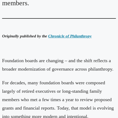
members.
Originally published by the
Chronicle of Philanthropy
Foundation boards are changing – and the shift reflects a
broader modernization of governance across philanthropy.
For decades, many foundation boards were composed
largely of retired executives or long-standing family
members who met a few times a year to review proposed
grants and financial reports. Today, that model is evolving
into something more modern and intentional.