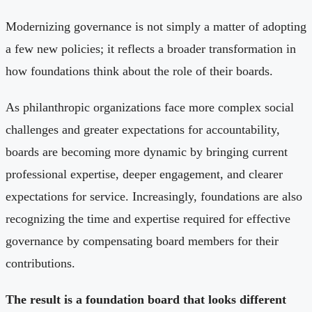
Modernizing governance is not simply a matter of adopting
a few new policies; it reflects a broader transformation in
how foundations think about the role of their boards.
As philanthropic organizations face more complex social
challenges and greater expectations for accountability,
boards are becoming more dynamic by bringing current
professional expertise, deeper engagement, and clearer
expectations for service. Increasingly, foundations are also
recognizing the time and expertise required for effective
governance by compensating board members for their
contributions.
The result is a foundation board that looks different