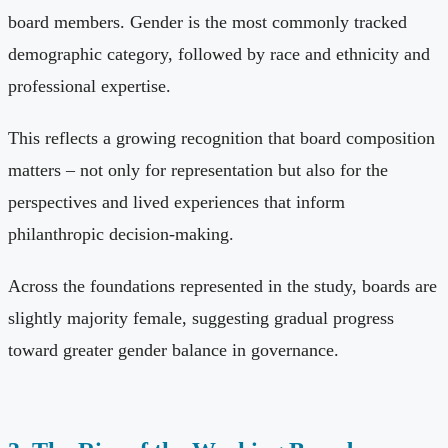
board members. Gender is the most commonly tracked
demographic category, followed by race and ethnicity and
professional expertise.
This reflects a growing recognition that board composition
matters – not only for representation but also for the
perspectives and lived experiences that inform
philanthropic decision-making.
Across the foundations represented in the study, boards are
slightly majority female, suggesting gradual progress
toward greater gender balance in governance.