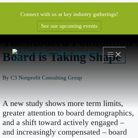
Skip
to
Connect with us at key industry gatherings!
content
See our upcoming events
The Modern Foundation
Board is Taking Shape
By C3 Nonprofit Consulting Group
A new study shows more term limits,
greater attention to board demographics,
and a shift toward actively engaged –
and increasingly compensated – board