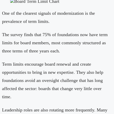
One of the clearest signals of modernization is the
prevalence of term limits.
The survey finds that 75% of foundations now have term
limits for board members, most commonly structured as
three terms of three years each.
Term limits encourage board renewal and create
opportunities to bring in new expertise. They also help
foundations avoid an oversight challenge that has long
affected the sector: boards that change very little over
time.
Leadership roles are also rotating more frequently. Many