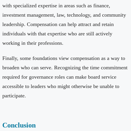
with specialized expertise in areas such as finance,
investment management, law, technology, and community
leadership. Compensation can help attract and retain
individuals with that expertise who are still actively
working in their professions.
Finally, some foundations view compensation as a way to
broaden who can serve. Recognizing the time commitment
required for governance roles can make board service
accessible to leaders who might otherwise be unable to
participate.
Conclusion