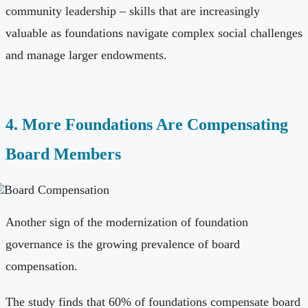
community leadership – skills that are increasingly
valuable as foundations navigate complex social challenges
and manage larger endowments.
4. More Foundations Are Compensating
Board Members
Another sign of the modernization of foundation
governance is the growing prevalence of board
compensation.
The study finds that 60% of foundations compensate board