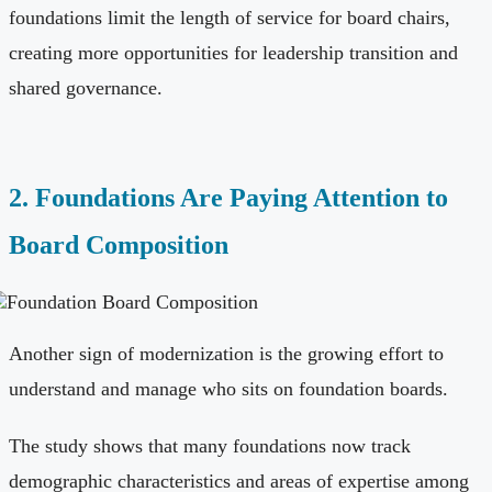
foundations limit the length of service for board chairs,
creating more opportunities for leadership transition and
shared governance.
2. Foundations Are Paying Attention to
Board Composition
Another sign of modernization is the growing effort to
understand and manage who sits on foundation boards.
The study shows that many foundations now track
demographic characteristics and areas of expertise among