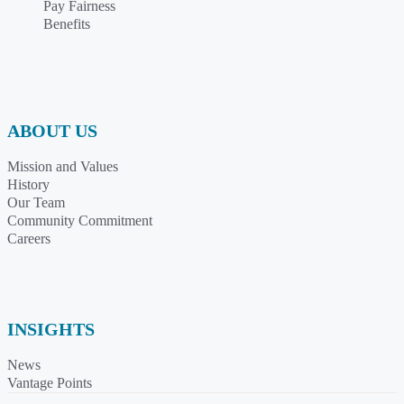
Pay Fairness
Benefits
ABOUT US
Mission and Values
History
Our Team
Community Commitment
Careers
INSIGHTS
News
Vantage Points