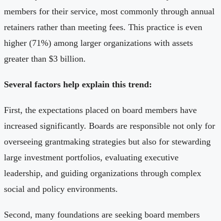
members for their service, most commonly through annual
retainers rather than meeting fees. This practice is even
higher (71%) among larger organizations with assets
greater than $3 billion.
Several factors help explain this trend:
First, the expectations placed on board members have
increased significantly. Boards are responsible not only for
overseeing grantmaking strategies but also for stewarding
large investment portfolios, evaluating executive
leadership, and guiding organizations through complex
social and policy environments.
Second, many foundations are seeking board members