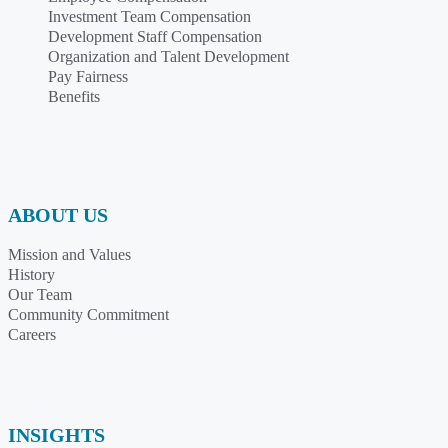
Investment Team Compensation
Development Staff Compensation
Organization and Talent Development
Pay Fairness
Benefits
ABOUT US
Mission and Values
History
Our Team
Community Commitment
Careers
INSIGHTS