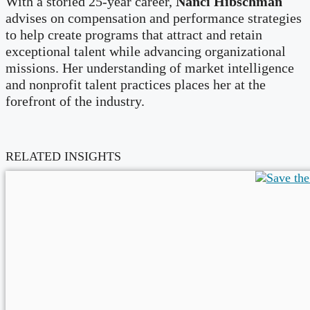
With a storied 25-year career,
Nanci Hibschman
advises on compensation and performance strategies
to help create programs that attract and retain
exceptional talent while advancing organizational
missions. Her understanding of market intelligence
and nonprofit talent practices places her at the
forefront of the industry.
RELATED INSIGHTS