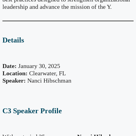
leadership and advance the mission of the Y.
Details
Date:
January 30, 2025
Location:
Clearwater, FL
Speaker:
Nanci Hibschman
C3 Speaker Profile