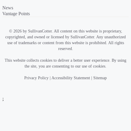
News
Vantage Points
© 2026 by SullivanCotter. All content on this website is proprietary,
copyrighted, and owned or licensed by SullivanCotter. Any unauthorized
use of trademarks or content from this website is prohibited. All rights
reserved.
This website collects cookies to deliver a better user experience. By using
the site, you are consenting to our use of cookies.
Privacy Policy
|
Accessibility Statement
|
Sitemap
;