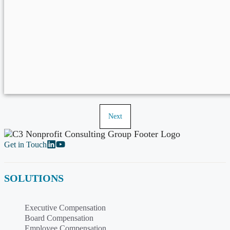
Next
Get in Touch
SOLUTIONS
Executive Compensation
Board Compensation
Employee Compensation