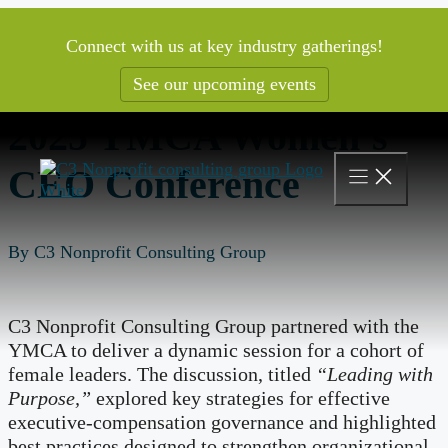
Skip
to
Connect with us at key industry gatherings!
content
See our upcoming events
2025 YMCA Women’s
CEO Conference
By C3 Nonprofit Consulting Group
C3 Nonprofit Consulting Group partnered with the
YMCA to deliver a dynamic session for a cohort of
female leaders. The discussion, titled
“Leading with
Purpose,”
explored key strategies for effective
executive-compensation governance and highlighted
best practices designed to strengthen organizational