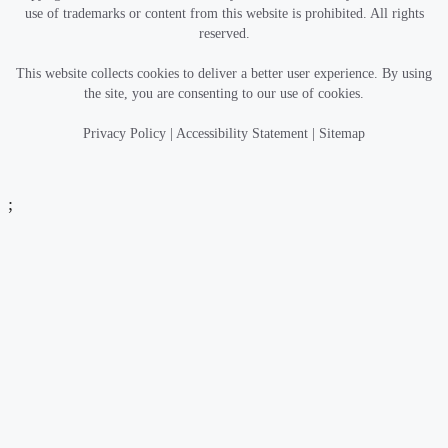
use of trademarks or content from this website is prohibited. All rights
reserved.
This website collects cookies to deliver a better user experience. By using
the site, you are consenting to our use of cookies.
Privacy Policy
|
Accessibility Statement
|
Sitemap
;