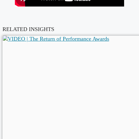
RELATED INSIGHTS