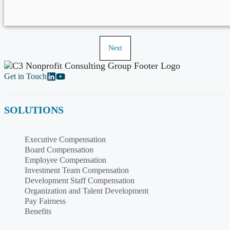
Next
Get in Touch
SOLUTIONS
Executive Compensation
Board Compensation
Employee Compensation
Investment Team Compensation
Development Staff Compensation
Organization and Talent Development
Pay Fairness
Benefits