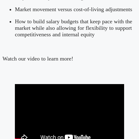
Market movement versus cost-of-living adjustments
How to build salary budgets that keep pace with the
market while also allowing for flexibility to support
competitiveness and internal equity
Watch our video to learn more!