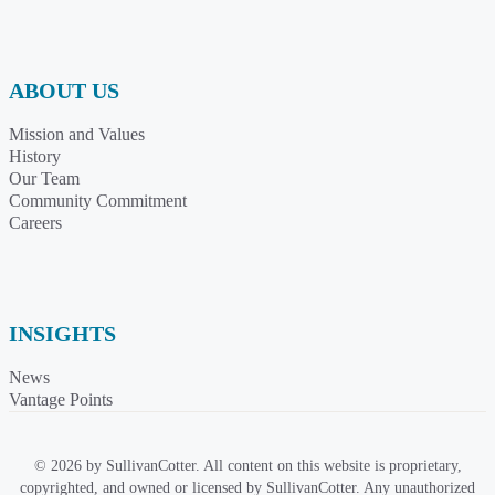
ABOUT US
Mission and Values
History
Our Team
Community Commitment
Careers
INSIGHTS
News
Vantage Points
© 2026 by SullivanCotter. All content on this website is proprietary,
copyrighted, and owned or licensed by SullivanCotter. Any unauthorized