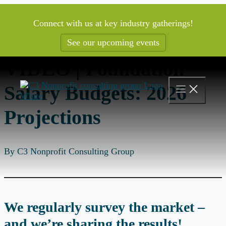
Skip
to
Connect with us at key industry gatherings!
content
See our upcoming events
VIDEO | Foundation
Salary Budgets: 2026
Projections
By C3 Nonprofit Consulting Group
We regularly survey the market –
and we’re sharing the results!