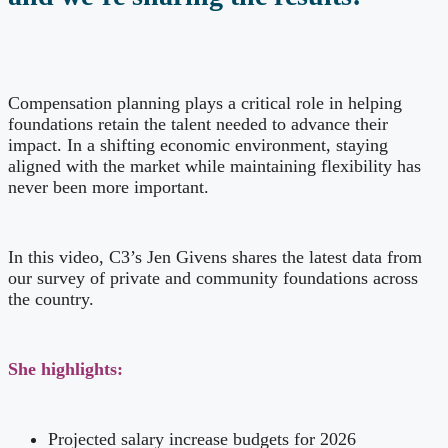
Compensation planning plays a critical role in helping
foundations retain the talent needed to advance their
impact. In a shifting economic environment, staying
aligned with the market while maintaining flexibility has
never been more important.
In this video, C3’s Jen Givens shares the latest data from
our survey of private and community foundations across
the country.
She highlights:
Projected salary increase budgets for 2026